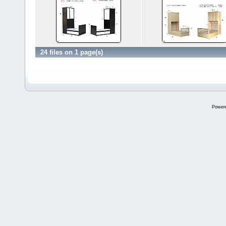
24 files on 1 page(s)
Power