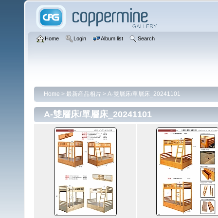
Home
Login
Album list
Search
Home
>
最新産品相片
>
A-雙層床/單層床_20241101
A-雙層床/單層床_20241101